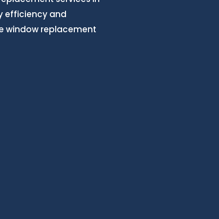
 efficiency and
ree window replacement