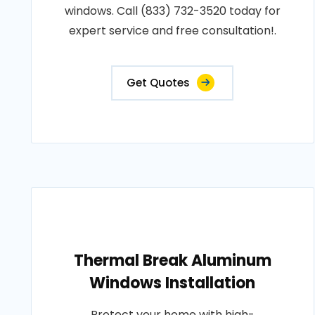
windows. Call (833) 732-3520 today for
expert service and free consultation!.
Get Quotes
Thermal Break Aluminum
Windows Installation
Protect your home with high-