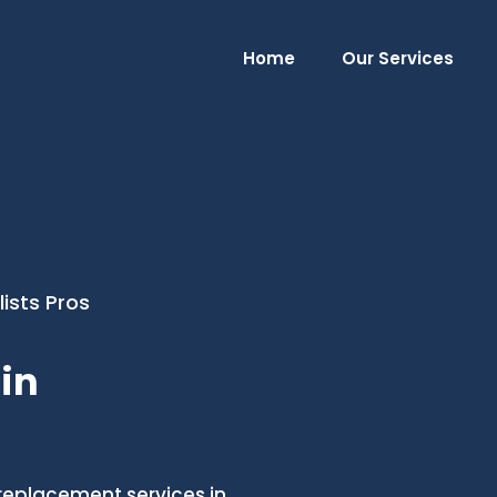
Home
Our Services
ists Pros
in
replacement services in