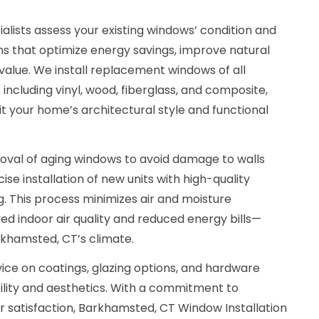
ialists assess your existing windows’ condition and
s that optimize energy savings, improve natural
value. We install replacement windows of all
including vinyl, wood, fiberglass, and composite,
it your home’s architectural style and functional
val of aging windows to avoid damage to walls
se installation of new units with high-quality
. This process minimizes air and moisture
oved indoor air quality and reduced energy bills—
rkhamsted, CT’s climate.
ice on coatings, glazing options, and hardware
lity and aesthetics. With a commitment to
satisfaction, Barkhamsted, CT Window Installation