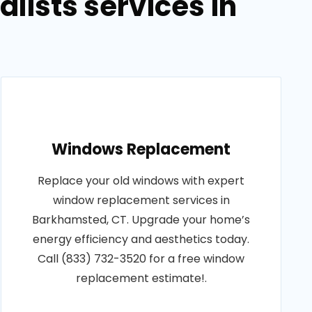
lists services in
Windows Replacement
Replace your old windows with expert
window replacement services in
Barkhamsted, CT. Upgrade your home’s
energy efficiency and aesthetics today.
Call (833) 732-3520 for a free window
replacement estimate!.