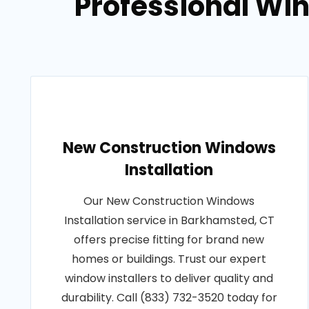
Professional Win
New Construction Windows
Installation
Our New Construction Windows
Installation service in Barkhamsted, CT
offers precise fitting for brand new
homes or buildings. Trust our expert
window installers to deliver quality and
durability. Call (833) 732-3520 today for