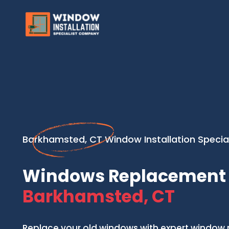
Barkhamsted, CT Window Installation Special
Windows Replacement 
Barkhamsted, CT
Replace your old windows with expert window 