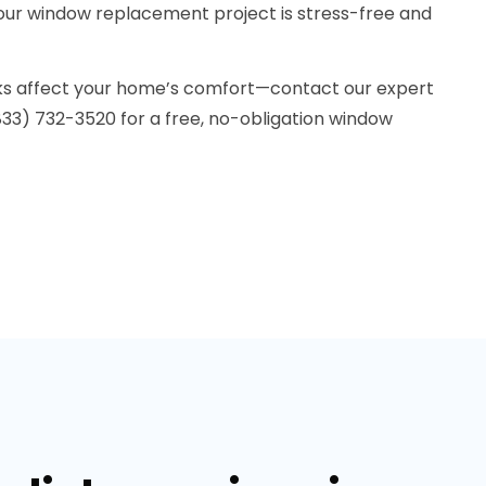
ur window replacement project is stress-free and
eaks affect your home’s comfort—contact our expert
833) 732-3520 for a free, no-obligation window