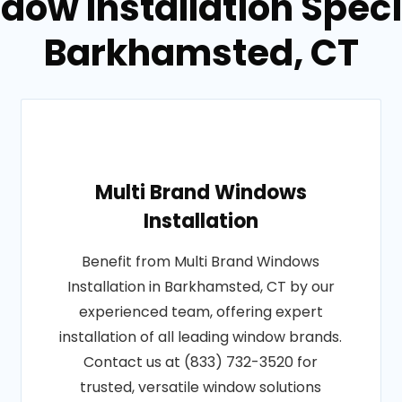
dow Installation Specia
Barkhamsted, CT
Multi Brand Windows
Installation
Benefit from Multi Brand Windows
Installation in Barkhamsted, CT by our
experienced team, offering expert
installation of all leading window brands.
Contact us at (833) 732-3520 for
trusted, versatile window solutions