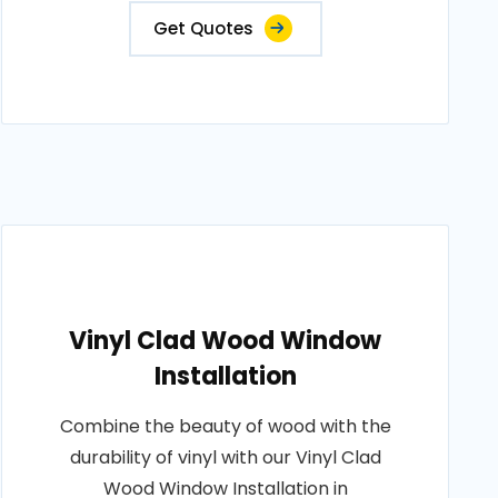
Get Quotes
Vinyl Clad Wood Window
Installation
Combine the beauty of wood with the
durability of vinyl with our Vinyl Clad
Wood Window Installation in