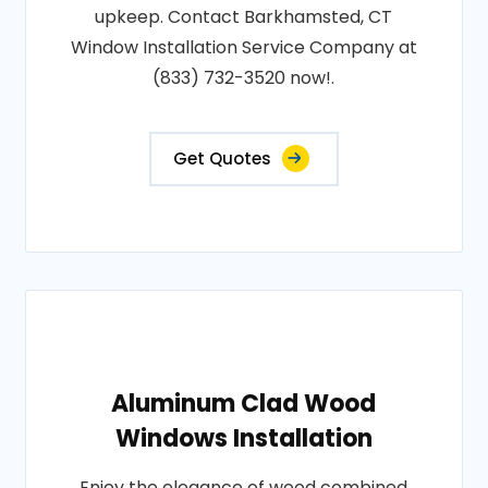
upkeep. Contact Barkhamsted, CT
Window Installation Service Company at
(833) 732-3520 now!.
Get Quotes
Aluminum Clad Wood
Windows Installation
Enjoy the elegance of wood combined