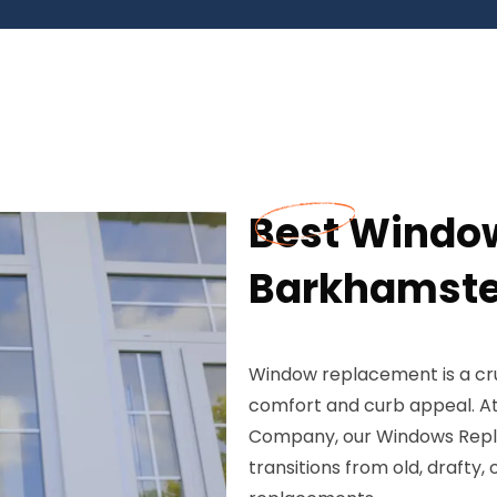
Best Windo
Barkhamste
Window replacement is a cr
comfort and curb appeal. At
Company, our Windows Repla
transitions from old, draft