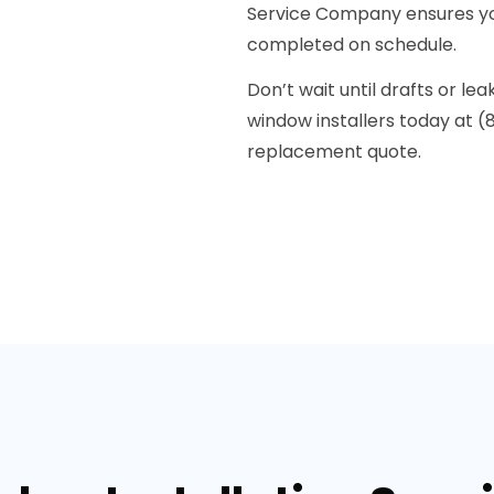
Service Company ensures yo
completed on schedule.
Don’t wait until drafts or l
window installers today at (
replacement quote.