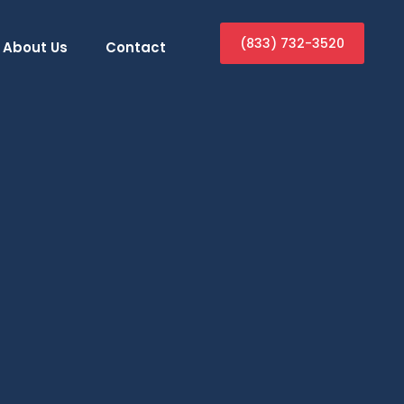
(833) 732-3520
About Us
Contact