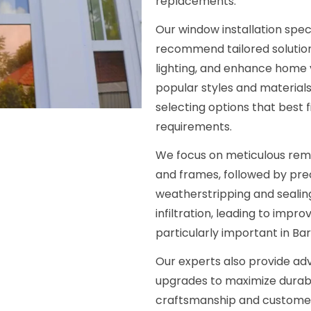
replacements.
Our window installation spec
recommend tailored solution
lighting, and enhance home 
popular styles and materials 
selecting options that best f
requirements.
We focus on meticulous remo
and frames, followed by preci
weatherstripping and sealing
infiltration, leading to impr
particularly important in Ba
Our experts also provide adv
upgrades to maximize durabi
craftsmanship and customer 