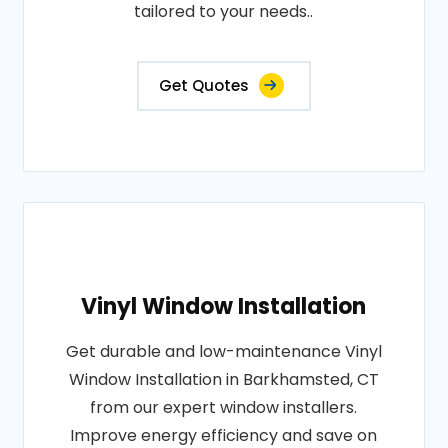
tailored to your needs..
Get Quotes
Vinyl Window Installation
Get durable and low-maintenance Vinyl
Window Installation in Barkhamsted, CT
from our expert window installers.
Improve energy efficiency and save on