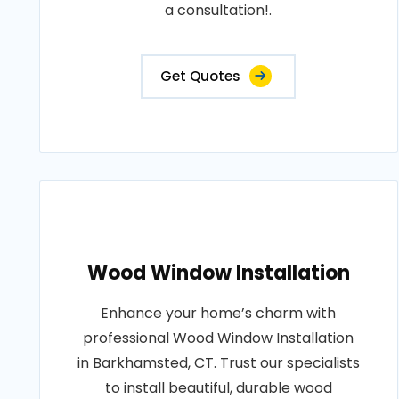
a consultation!.
Get Quotes
Wood Window Installation
Enhance your home’s charm with
professional Wood Window Installation
in Barkhamsted, CT. Trust our specialists
to install beautiful, durable wood