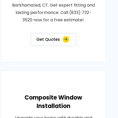
Barkhamsted, CT. Get expert fitting and
lasting performance. Call (833) 732-
3520 now for a free estimate!.
Get Quotes
Composite Window
Installation
Upgrade your home with durable and