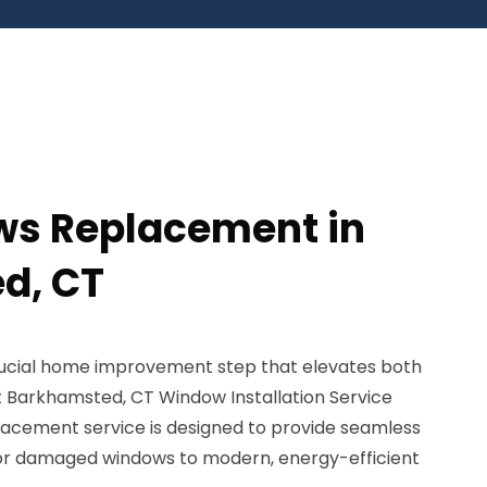
ws Replacement in
d, CT
ucial home improvement step that elevates both
 Barkhamsted, CT Window Installation Service
cement service is designed to provide seamless
y, or damaged windows to modern, energy-efficient