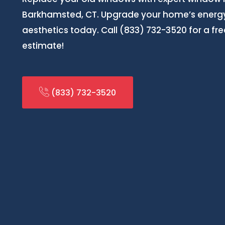
Barkhamsted, CT. Upgrade your home’s energy
aesthetics today. Call (833) 732-3520 for a f
estimate!
(833) 732-3520