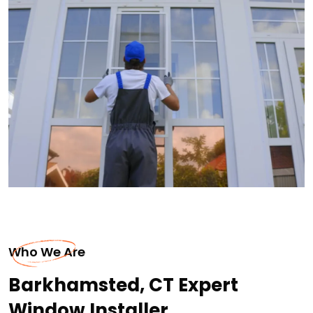
Who We Are
Barkhamsted, CT Expert
Window Installer