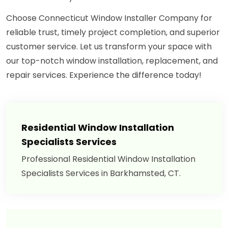
Choose Connecticut Window Installer Company for
reliable trust, timely project completion, and superior
customer service. Let us transform your space with
our top-notch window installation, replacement, and
repair services. Experience the difference today!
Residential Window Installation
Specialists Services
Professional Residential Window Installation
Specialists Services in Barkhamsted, CT.