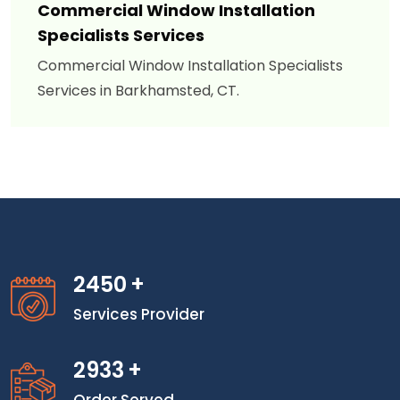
Commercial Window Installation
Specialists Services
Commercial Window Installation Specialists
Services in Barkhamsted, CT.
2450
+
Services Provider
2933
+