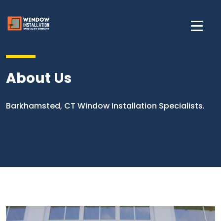
About Us
Barkhamsted, CT Window Installation Specialists.