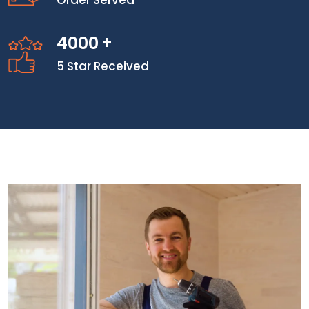
Order Served
4000
+
5 Star Received