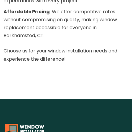
expectations with every project.
Affordable Pricing
: We offer competitive rates
without compromising on quality, making window
replacement accessible for everyone in
Barkhamsted, CT.
Choose us for your window installation needs and
experience the difference!