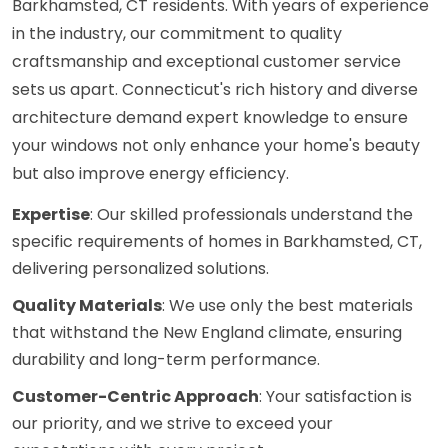
Barkhamsted, CT residents. With years of experience
in the industry, our commitment to quality
craftsmanship and exceptional customer service
sets us apart. Connecticut's rich history and diverse
architecture demand expert knowledge to ensure
your windows not only enhance your home's beauty
but also improve energy efficiency.
Expertise
: Our skilled professionals understand the
specific requirements of homes in Barkhamsted, CT,
delivering personalized solutions.
Quality Materials
: We use only the best materials
that withstand the New England climate, ensuring
durability and long-term performance.
Customer-Centric Approach
: Your satisfaction is
our priority, and we strive to exceed your