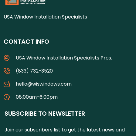
USA Window Installation Specialists
CONTACT INFO
USA Window Installation Specialists Pros.
(833) 732-3520
hello@wiswindows.com
08:00am-6:00pm
SUBSCRIBE TO NEWSLETTER
Join our subscribers list to get the latest news and