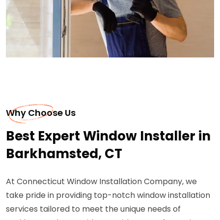
Why Choose Us
Best Expert Window Installer in
Barkhamsted, CT
At Connecticut Window Installation Company, we
take pride in providing top-notch window installation
services tailored to meet the unique needs of