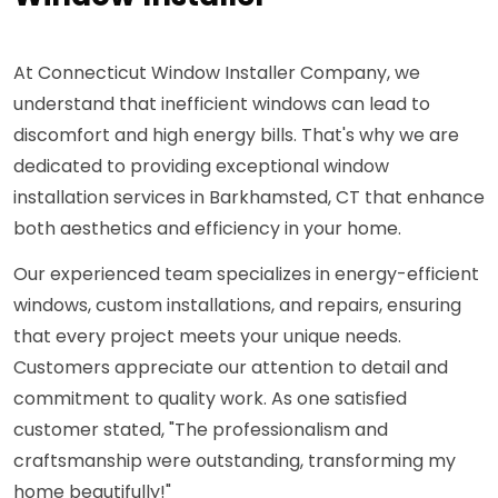
At Connecticut Window Installer Company, we
understand that inefficient windows can lead to
discomfort and high energy bills. That's why we are
dedicated to providing exceptional window
installation services in Barkhamsted, CT that enhance
both aesthetics and efficiency in your home.
Our experienced team specializes in energy-efficient
windows, custom installations, and repairs, ensuring
that every project meets your unique needs.
Customers appreciate our attention to detail and
commitment to quality work. As one satisfied
customer stated, "The professionalism and
craftsmanship were outstanding, transforming my
home beautifully!"