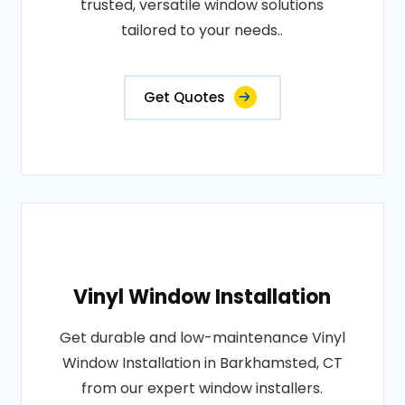
trusted, versatile window solutions
tailored to your needs..
Get Quotes
Vinyl Window Installation
Get durable and low-maintenance Vinyl
Window Installation in Barkhamsted, CT
from our expert window installers.