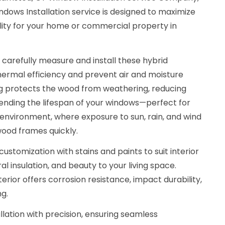
ows Installation service is designed to maximize
lity for your home or commercial property in
 carefully measure and install these hybrid
ermal efficiency and prevent air and moisture
g protects the wood from weathering, reducing
nding the lifespan of your windows—perfect for
nvironment, where exposure to sun, rain, and wind
wood frames quickly.
customization with stains and paints to suit interior
l insulation, and beauty to your living space.
rior offers corrosion resistance, impact durability,
g.
llation with precision, ensuring seamless