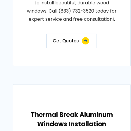
to install beautiful, durable wood
windows. Call (833) 732-3520 today for
expert service and free consultation!.
Get Quotes
Thermal Break Aluminum
Windows Installation