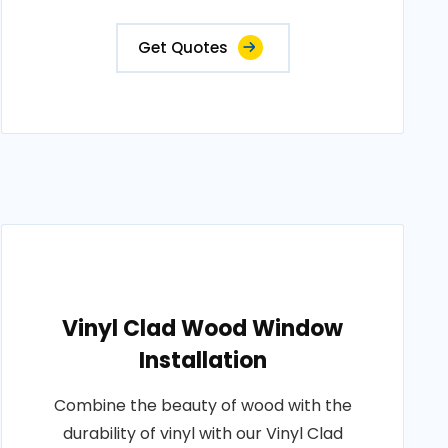
Get Quotes
Vinyl Clad Wood Window
Installation
Combine the beauty of wood with the
durability of vinyl with our Vinyl Clad