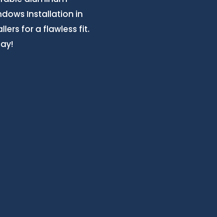
ows Installation in
ers for a flawless fit.
day!