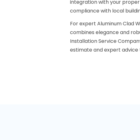
integration with your prope
compliance with local buildi
For expert Aluminum Clad W
combines elegance and rob
Installation Service Compan
estimate and expert advice t