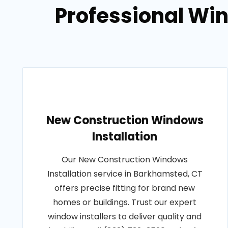
Professional Win
New Construction Windows
Installation
Our New Construction Windows
Installation service in Barkhamsted, CT
offers precise fitting for brand new
homes or buildings. Trust our expert
window installers to deliver quality and