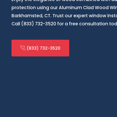
protection using our Aluminum Clad Wood Wind
Barkhamsted, CT. Trust our expert window install
Call (833) 732-3520 for a free consultation to
(833) 732-3520