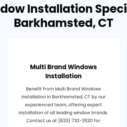
dow Installation Specia
Barkhamsted, CT
Multi Brand Windows
Installation
Benefit from Multi Brand Windows
Installation in Barkhamsted, CT by our
experienced team, offering expert
installation of all leading window brands.
Contact us at (833) 732-3520 for