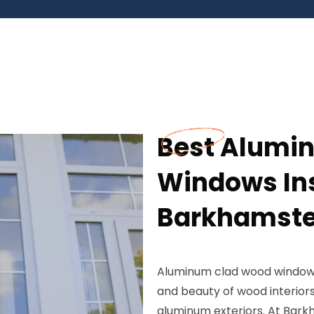
Best Alumi
Windows Ins
Barkhamste
Aluminum clad wood window
and beauty of wood interior
aluminum exteriors. At Bark