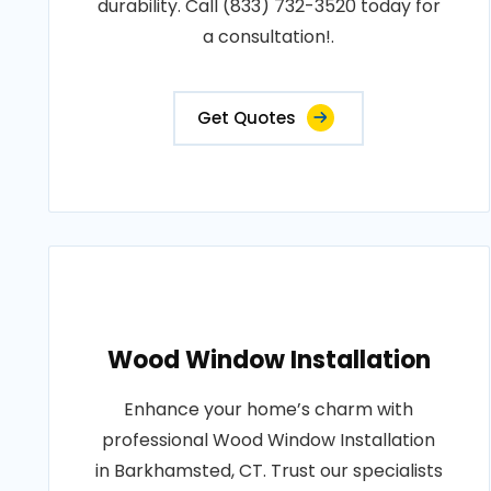
durability. Call (833) 732-3520 today for
a consultation!.
Get Quotes
Wood Window Installation
Enhance your home’s charm with
professional Wood Window Installation
in Barkhamsted, CT. Trust our specialists