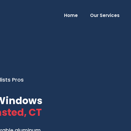
Home
Our Services
ists Pros
Windows
sted, CT
urable aluminum