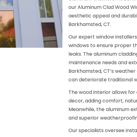
our Aluminum Clad Wood Wind
aesthetic appeal and durabi
Barkhamsted, CT.
Our expert window installers
windows to ensure proper th
leaks. The aluminum claddin
maintenance needs and exte
Barkhamsted, CT’s weather e
can deteriorate traditional 
The wood interior allows for 
decor, adding comfort, natura
Meanwhile, the aluminum exte
and superior weatherproofin
Our specialists oversee insta