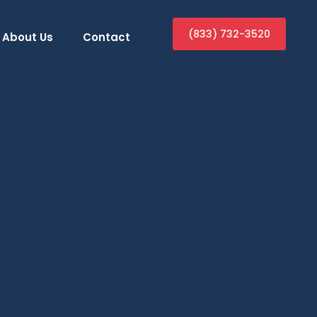
(833) 732-3520
About Us
Contact