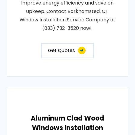
Improve energy efficiency and save on
upkeep. Contact Barkhamsted, CT
Window Installation Service Company at
(833) 732-3520 now!.
Get Quotes
Aluminum Clad Wood
Windows Installation