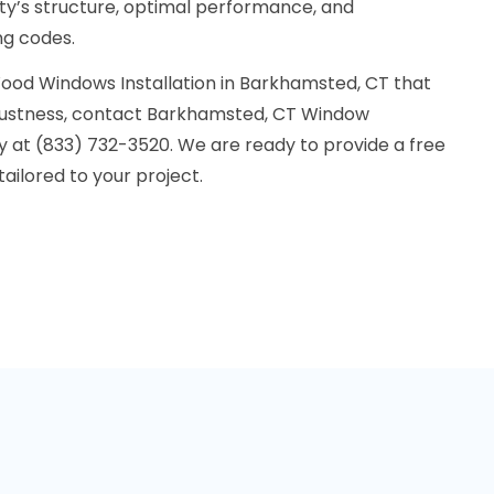
rty’s structure, optimal performance, and
ng codes.
ood Windows Installation in Barkhamsted, CT that
ustness, contact Barkhamsted, CT Window
y at (833) 732-3520. We are ready to provide a free
ailored to your project.