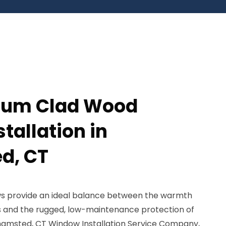
num Clad Wood
tallation in
d, CT
s provide an ideal balance between the warmth
s and the rugged, low-maintenance protection of
hamsted, CT Window Installation Service Company,