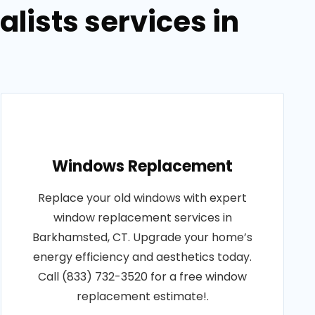
lists services in
Windows Replacement
Replace your old windows with expert
window replacement services in
Barkhamsted, CT. Upgrade your home’s
energy efficiency and aesthetics today.
Call (833) 732-3520 for a free window
replacement estimate!.