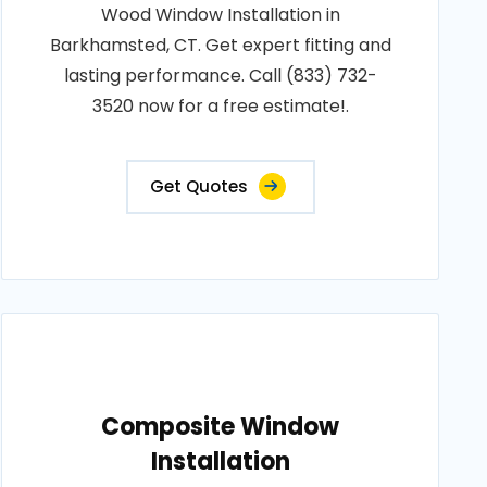
Wood Window Installation in
Barkhamsted, CT. Get expert fitting and
lasting performance. Call (833) 732-
3520 now for a free estimate!.
Get Quotes
Composite Window
Installation