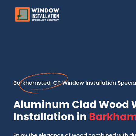
Barkhamsted, CT Window Installation Special
Aluminum Clad Wood 
Installation in
Barkham
Enjoy the elegance of wood combined with d