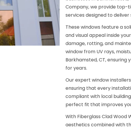
Company, we provide top-tie
services designed to deliver
These windows feature a soli
and visual appeal inside your
damage, rotting, and mainte
window from UV rays, moist
Barkhamsted, CT, ensuring y
for years.
Our expert window installers
ensuring that every installat
compliant with local buildin
perfect fit that improves y
With Fiberglass Clad Wood W
aesthetics combined with th