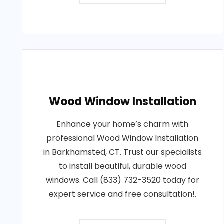
Wood Window Installation
Enhance your home’s charm with
professional Wood Window Installation
in Barkhamsted, CT. Trust our specialists
to install beautiful, durable wood
windows. Call (833) 732-3520 today for
expert service and free consultation!.