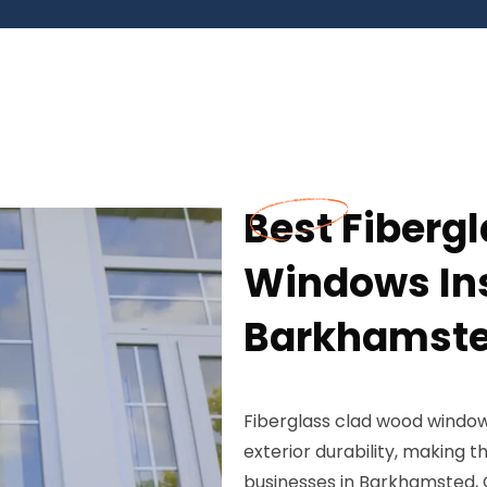
Best Fiberg
Windows Ins
Barkhamste
Fiberglass clad wood window
exterior durability, making
businesses in Barkhamsted, 