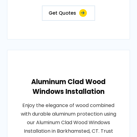
Get Quotes
Aluminum Clad Wood
Windows Installation
Enjoy the elegance of wood combined
with durable aluminum protection using
our Aluminum Clad Wood Windows
Installation in Barkhamsted, CT. Trust