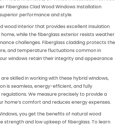
r Fiberglass Clad Wood Windows Installation
 superior performance and style.
d wood interior that provides excellent insulation
 home, while the fiberglass exterior resists weather
nance challenges. Fiberglass cladding protects the
ure, and temperature fluctuations common in
our windows retain their integrity and appearance
 are skilled in working with these hybrid windows,
ion is seamless, energy-efficient, and fully
g regulations. We measure precisely to provide a
our home’s comfort and reduces energy expenses.
indows, you get the benefits of natural wood
e strength and low upkeep of fiberglass. To learn