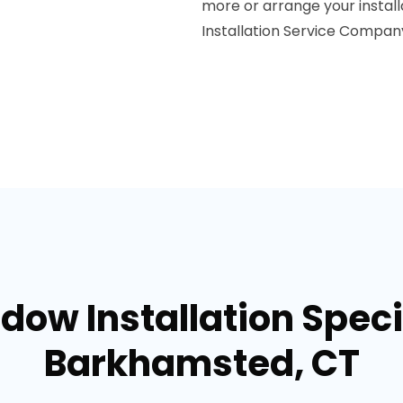
more or arrange your instal
Installation Service Compan
dow Installation Specia
Barkhamsted, CT