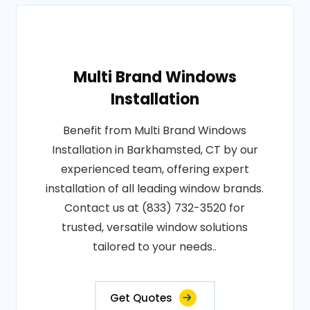
Multi Brand Windows
Installation
Benefit from Multi Brand Windows
Installation in Barkhamsted, CT by our
experienced team, offering expert
installation of all leading window brands.
Contact us at (833) 732-3520 for
trusted, versatile window solutions
tailored to your needs..
Get Quotes