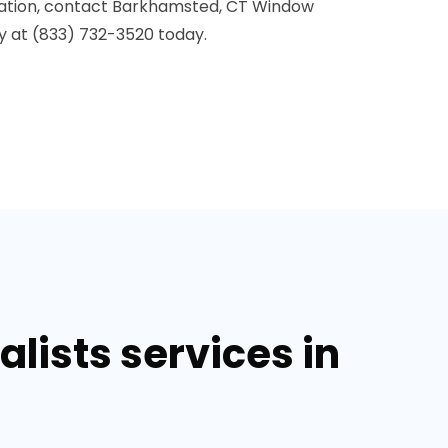
lation, contact Barkhamsted, CT Window
y at (833) 732-3520 today.
lists services in