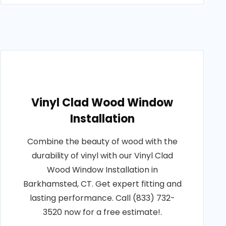
Vinyl Clad Wood Window
Installation
Combine the beauty of wood with the
durability of vinyl with our Vinyl Clad
Wood Window Installation in
Barkhamsted, CT. Get expert fitting and
lasting performance. Call (833) 732-
3520 now for a free estimate!.