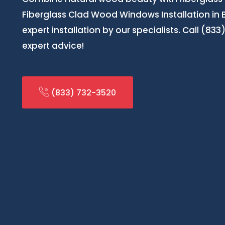
Fiberglass Clad Wood Windows Installation in
expert installation by our specialists. Call (83
expert advice!
(833) 732-3520