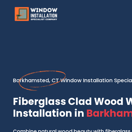
Barkhamsted, CT Window Installation Special
Fiberglass Clad Wood
Installation in
Barkham
Combine natural wood beauty with fiberglass 