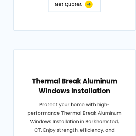
Get Quotes
Thermal Break Aluminum
Windows Installation
Protect your home with high-
performance Thermal Break Aluminum
Windows Installation in Barkhamsted,
CT. Enjoy strength, efficiency, and