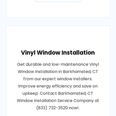
Vinyl Window Installation
Get durable and low-maintenance Vinyl
Window Installation in Barkhamsted, CT
from our expert window installers.
Improve energy efficiency and save on
upkeep. Contact Barkhamsted, CT
Window Installation Service Company at
(833) 732-3520 now!.