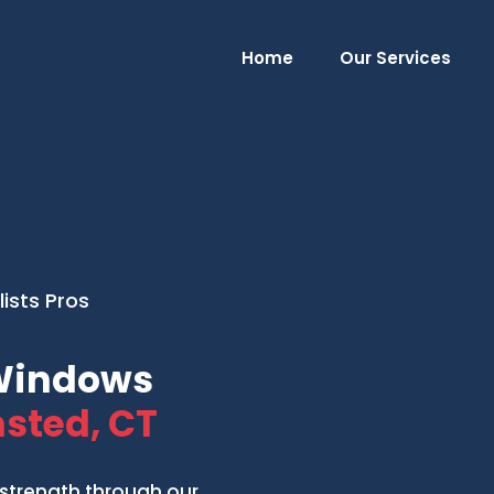
Home
Our Services
ists Pros
 Windows
sted, CT
strength through our