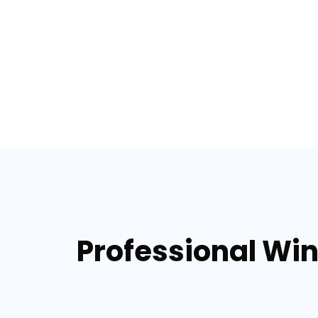
Professional Win