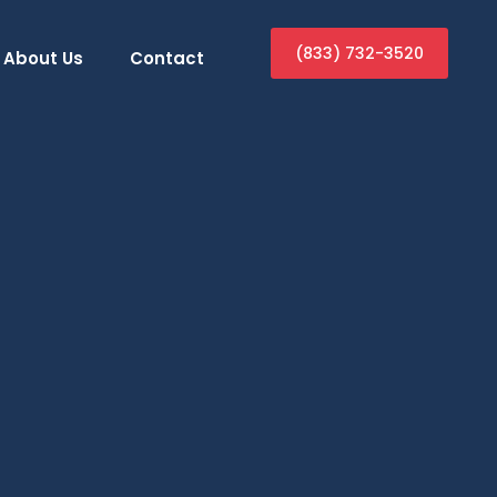
(833) 732-3520
About Us
Contact