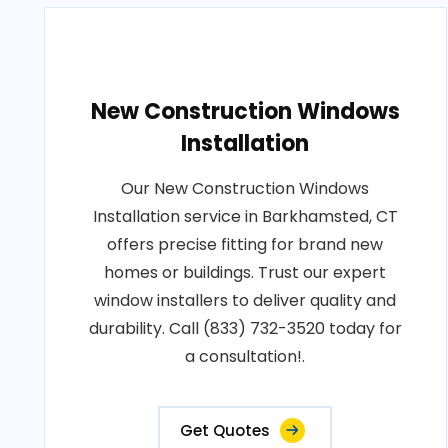
New Construction Windows
Installation
Our New Construction Windows
Installation service in Barkhamsted, CT
offers precise fitting for brand new
homes or buildings. Trust our expert
window installers to deliver quality and
durability. Call (833) 732-3520 today for
a consultation!.
Get Quotes