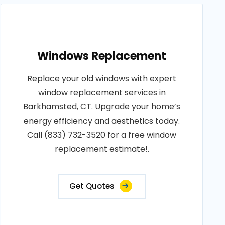
Windows Replacement
Replace your old windows with expert
window replacement services in
Barkhamsted, CT. Upgrade your home’s
energy efficiency and aesthetics today.
Call (833) 732-3520 for a free window
replacement estimate!.
Get Quotes