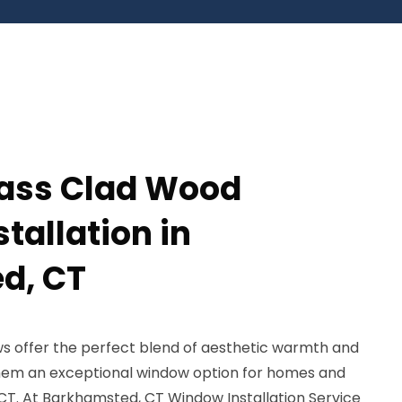
lass Clad Wood
tallation in
d, CT
s offer the perfect blend of aesthetic warmth and
 them an exceptional window option for homes and
CT. At Barkhamsted, CT Window Installation Service