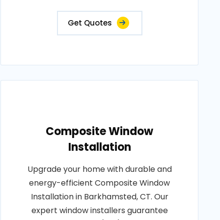
Get Quotes
Composite Window
Installation
Upgrade your home with durable and
energy-efficient Composite Window
Installation in Barkhamsted, CT. Our
expert window installers guarantee