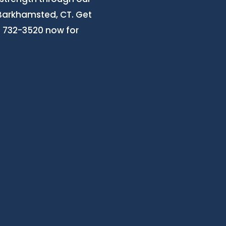
 Barkhamsted, CT. Get
3) 732-3520 now for