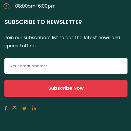
08:00am-6:00pm
SUBSCRIBE TO NEWSLETTER
Join our subscribers list to get the latest news and
special offers