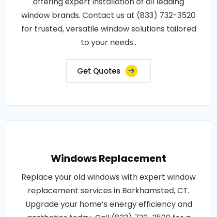
offering expert installation of all leading
window brands. Contact us at (833) 732-3520
for trusted, versatile window solutions tailored
to your needs..
Get Quotes
Windows Replacement
Replace your old windows with expert window
replacement services in Barkhamsted, CT.
Upgrade your home’s energy efficiency and