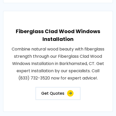
Fiberglass Clad Wood Windows
Installation
Combine natural wood beauty with fiberglass
strength through our Fiberglass Clad Wood
Windows Installation in Barkhamsted, CT. Get
expert installation by our specialists. Call
(833) 732-3520 now for expert advice!.
Get Quotes