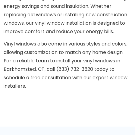
energy savings and sound insulation. Whether
replacing old windows or installing new construction
windows, our vinyl window installation is designed to
improve comfort and reduce your energy bills.
Vinyl windows also come in various styles and colors,
allowing customization to match any home design.
For a reliable team to install your vinyl windows in
Barkhamsted, CT, call (833) 732-3520 today to
schedule a free consultation with our expert window
installers.