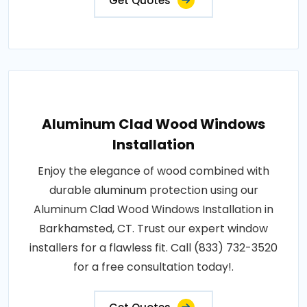
Get Quotes
Aluminum Clad Wood Windows
Installation
Enjoy the elegance of wood combined with
durable aluminum protection using our
Aluminum Clad Wood Windows Installation in
Barkhamsted, CT. Trust our expert window
installers for a flawless fit. Call (833) 732-3520
for a free consultation today!.