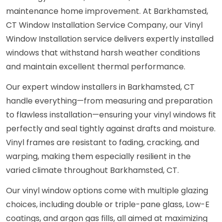
maintenance home improvement. At Barkhamsted,
CT Window Installation Service Company, our Vinyl
Window Installation service delivers expertly installed
windows that withstand harsh weather conditions
and maintain excellent thermal performance.
Our expert window installers in Barkhamsted, CT
handle everything—from measuring and preparation
to flawless installation—ensuring your vinyl windows fit
perfectly and seal tightly against drafts and moisture.
Vinyl frames are resistant to fading, cracking, and
warping, making them especially resilient in the
varied climate throughout Barkhamsted, CT.
Our vinyl window options come with multiple glazing
choices, including double or triple-pane glass, Low-E
coatings, and argon gas fills, all aimed at maximizing