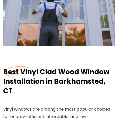
Best Vinyl Clad Wood Window
Installation in Barkhamsted,
CT
Vinyl windows are among the most popular choices
for energy-efficient, affordable, and low-