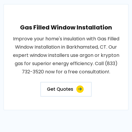
Gas Filled Window Installation
Improve your home's insulation with Gas Filled
Window Installation in Barkhamsted, CT. Our
expert window installers use argon or krypton
gas for superior energy efficiency. Call (833)
732-3520 now for a free consultation!.
Get Quotes