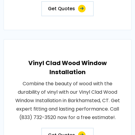
Get Quotes
Vinyl Clad Wood Window
Installation
Combine the beauty of wood with the
durability of vinyl with our Vinyl Clad Wood
Window Installation in Barkhamsted, CT. Get
expert fitting and lasting performance. Call
(833) 732-3520 now for a free estimate!.