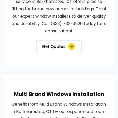
service in Barkhamsted, CT offers precise
fitting for brand new homes or buildings. Trust
our expert window installers to deliver quality
and durability. Call (833) 732-3520 today for a
consultation!.
Get Quotes
Multi Brand Windows Installation
Benefit from Multi Brand Windows Installation
in Barkhamsted, CT by our experienced team,