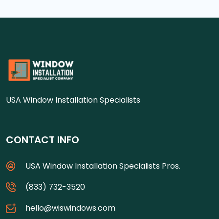
USA Window Installation Specialists
CONTACT INFO
USA Window Installation Specialists Pros.
(833) 732-3520
hello@wiswindows.com