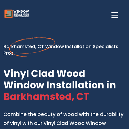
Barkhamsted, CT Window Installation Specialists
Pros
Vinyl Clad Wood
Window Installation in
Barkhamsted, CT
Combine the beauty of wood with the durability
of vinyl with our Vinyl Clad Wood Window