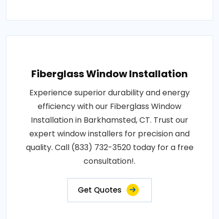
Fiberglass Window Installation
Experience superior durability and energy
efficiency with our Fiberglass Window
Installation in Barkhamsted, CT. Trust our
expert window installers for precision and
quality. Call (833) 732-3520 today for a free
consultation!.
Get Quotes