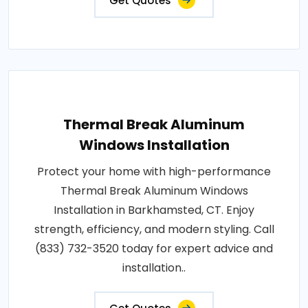
Get Quotes
Thermal Break Aluminum
Windows Installation
Protect your home with high-performance
Thermal Break Aluminum Windows
Installation in Barkhamsted, CT. Enjoy
strength, efficiency, and modern styling. Call
(833) 732-3520 today for expert advice and
installation..