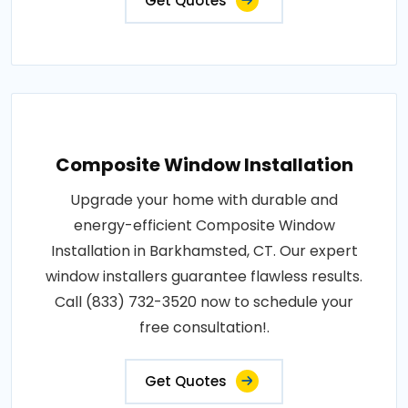
Get Quotes
Composite Window Installation
Upgrade your home with durable and
energy-efficient Composite Window
Installation in Barkhamsted, CT. Our expert
window installers guarantee flawless results.
Call (833) 732-3520 now to schedule your
free consultation!.
Get Quotes