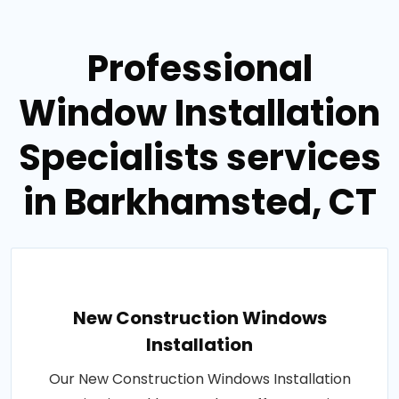
Professional
Window Installation
Specialists services
in Barkhamsted, CT
New Construction Windows
Installation
Our New Construction Windows Installation