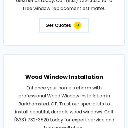
aesthetics today. Call (833) 732-3520 for a
free window replacement estimate!.
Get Quotes
Wood Window Installation
Enhance your home’s charm with
professional Wood Window Installation in
Barkhamsted, CT. Trust our specialists to
install beautiful, durable wood windows. Call
(833) 732-3520 today for expert service and
free consultation!.