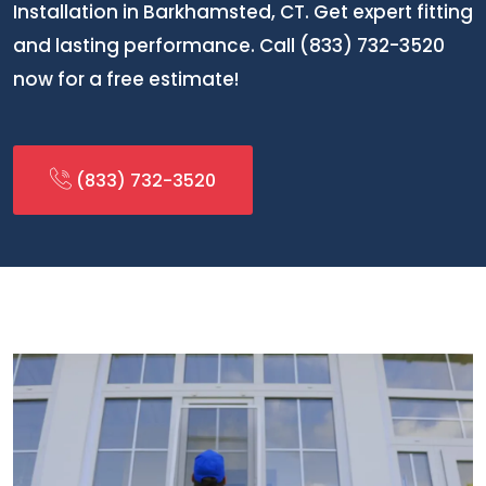
Installation in Barkhamsted, CT. Get expert fitting
and lasting performance. Call (833) 732-3520
now for a free estimate!
(833) 732-3520