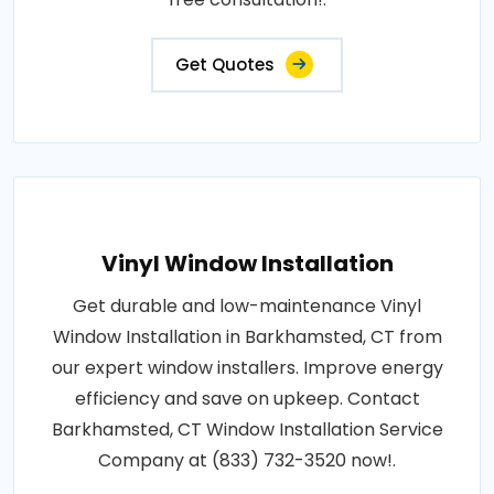
Get Quotes
Vinyl Window Installation
Get durable and low-maintenance Vinyl
Window Installation in Barkhamsted, CT from
our expert window installers. Improve energy
efficiency and save on upkeep. Contact
Barkhamsted, CT Window Installation Service
Company at (833) 732-3520 now!.