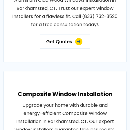
Aluminum Clad Wood Windows Installation in
Barkhamsted, CT. Trust our expert window
installers for a flawless fit. Call (833) 732-3520
for a free consultation today!.
Get Quotes
Composite Window Installation
Upgrade your home with durable and
energy-efficient Composite Window
Installation in Barkhamsted, CT. Our expert
window installers guarantee flawless results.