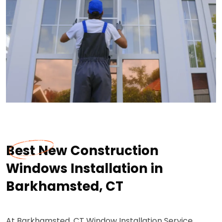
Best New Construction
Windows Installation in
Barkhamsted, CT
At Barkhamsted, CT Window Installation Service