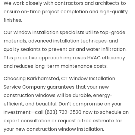
We work closely with contractors and architects to
ensure on-time project completion and high-quality
finishes.
Our window installation specialists utilize top-grade
materials, advanced installation techniques, and
quality sealants to prevent air and water infiltration.
This proactive approach improves HVAC efficiency
and reduces long-term maintenance costs.
Choosing Barkhamsted, CT Window Installation
Service Company guarantees that your new
construction windows will be durable, energy-
efficient, and beautiful. Don’t compromise on your
investment—call (833) 732-3520 now to schedule an
expert consultation or request a free estimate for
your new construction window installation.