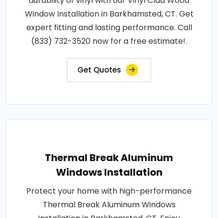
durability of vinyl with our Vinyl Clad Wood
Window Installation in Barkhamsted, CT. Get
expert fitting and lasting performance. Call
(833) 732-3520 now for a free estimate!.
Get Quotes
Thermal Break Aluminum
Windows Installation
Protect your home with high-performance
Thermal Break Aluminum Windows