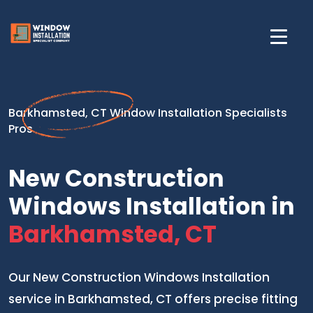
Barkhamsted, CT Window Installation Specialists
Pros
New Construction
Windows Installation in
Barkhamsted, CT
Our New Construction Windows Installation
service in Barkhamsted, CT offers precise fitting