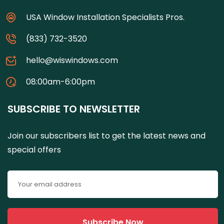
USA Window Installation Specialists Pros.
(833) 732-3520
hello@wiswindows.com
08:00am-6:00pm
SUBSCRIBE TO NEWSLETTER
Join our subscribers list to get the latest news and
special offers