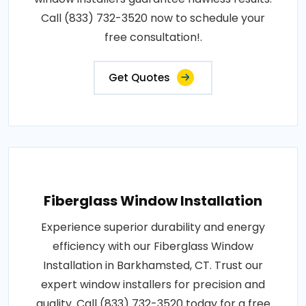
Call (833) 732-3520 now to schedule your
free consultation!.
Get Quotes
Fiberglass Window Installation
Experience superior durability and energy
efficiency with our Fiberglass Window
Installation in Barkhamsted, CT. Trust our
expert window installers for precision and
quality. Call (833) 732-3520 today for a free