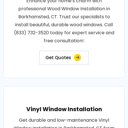
Enhance your home’s charm with
professional Wood Window Installation in
Barkhamsted, CT. Trust our specialists to
install beautiful, durable wood windows. Call
(833) 732-3520 today for expert service and
free consultation!.
Get Quotes
Vinyl Window Installation
Get durable and low-maintenance Vinyl