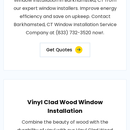
Window Installation in Barkhamsted, CT from
our expert window installers. Improve energy
efficiency and save on upkeep. Contact
Barkhamsted, CT Window Installation Service
Company at (833) 732-3520 now!.
Get Quotes
Vinyl Clad Wood Window
Installation
Combine the beauty of wood with the