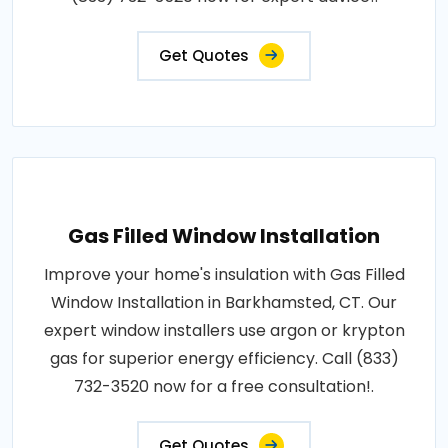
Get Quotes
Gas Filled Window Installation
Improve your home's insulation with Gas Filled
Window Installation in Barkhamsted, CT. Our
expert window installers use argon or krypton
gas for superior energy efficiency. Call (833)
732-3520 now for a free consultation!.
Get Quotes