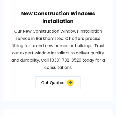
New Construction Windows
Installation
Our New Construction Windows Installation
service in Barkhamsted, CT offers precise
fitting for brand new homes or buildings. Trust
our expert window installers to deliver quality
and durability. Call (833) 732-3520 today for a
consultation!.
Get Quotes