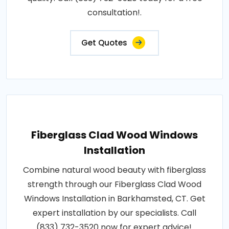
consultation!.
Get Quotes
Fiberglass Clad Wood Windows
Installation
Combine natural wood beauty with fiberglass
strength through our Fiberglass Clad Wood
Windows Installation in Barkhamsted, CT. Get
expert installation by our specialists. Call
(833) 732-3520 now for expert advice!.