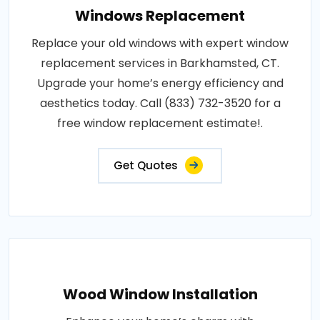
Windows Replacement
Replace your old windows with expert window
replacement services in Barkhamsted, CT.
Upgrade your home’s energy efficiency and
aesthetics today. Call (833) 732-3520 for a
free window replacement estimate!.
Get Quotes
Wood Window Installation