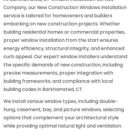
Company, our New Construction Windows Installation
service is tailored for homeowners and builders
embarking on new construction projects. Whether
building residential homes or commercial properties,
proper window installation from the start ensures
energy efficiency, structural integrity, and enhanced
curb appeal. Our expert window installers understand
the specific demands of new construction, including
precise measurements, proper integration with
building frameworks, and compliance with local
building codes in Barkhamsted, CT.
We install various window types, including double-
hung, casement, bay, and picture windows, selecting
options that complement your architectural style
while providing optimal natural light and ventilation.