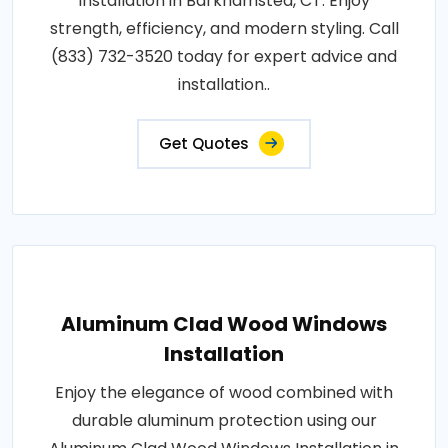
Installation in Barkhamsted, CT. Enjoy
strength, efficiency, and modern styling. Call
(833) 732-3520 today for expert advice and
installation..
Get Quotes
Aluminum Clad Wood Windows
Installation
Enjoy the elegance of wood combined with
durable aluminum protection using our