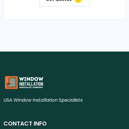
USA Window Installation Specialists
CONTACT INFO