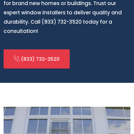
for brand new homes or buildings. Trust our
expert window installers to deliver quality and
durability. Call (833) 732-3520 today for a
consultation!
(833) 732-3520