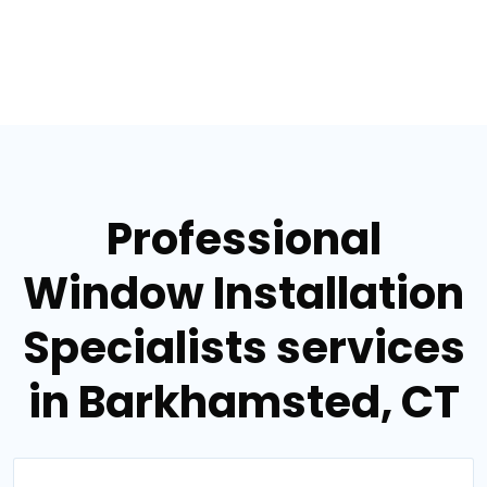
Professional
Window Installation
Specialists services
in Barkhamsted, CT