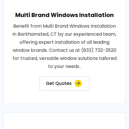
Multi Brand Windows Installation
Benefit from Multi Brand Windows Installation
in Barkhamsted, CT by our experienced team,
offering expert installation of all leading
window brands. Contact us at (833) 732-3520
for trusted, versatile window solutions tailored
to your needs..
Get Quotes